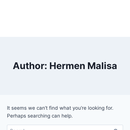
Author: Hermen Malisa
It seems we can’t find what you’re looking for.
Perhaps searching can help.