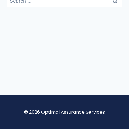
© 2026 Optimal Assurance Services